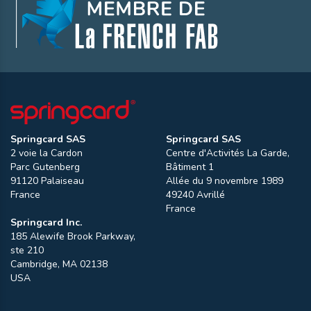
Springcard SAS
Springcard SAS
2 voie la Cardon
Centre d'Activités La Garde,
Parc Gutenberg
Bâtiment 1
91120
Palaiseau
Allée du 9 novembre 1989
France
49240
Avrillé
France
Springcard Inc.
185 Alewife Brook Parkway,
ste 210
Cambridge
,
MA
02138
USA