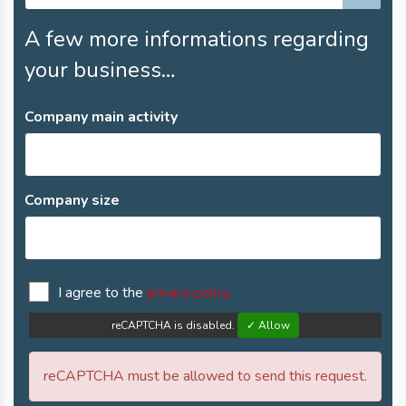
A few more informations regarding
your business…
Company main activity
Company size
I agree to the
privacy policy
reCAPTCHA is disabled.
✓ Allow
reCAPTCHA must be allowed to send this request.