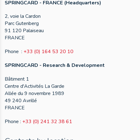
SPRINGCARD - FRANCE (Headquarters)
2, voie la Cardon
Parc Gutenberg
91 120 Palaiseau
FRANCE
Phone :
+33 (0) 164 53 20 10
SPRINGCARD - Research & Development
Bâtiment 1
Centre d'Activités La Garde
Allée du 9 novembre 1989
49 240 Avrillé
FRANCE
Phone :
+33 (0) 241 32 38 61