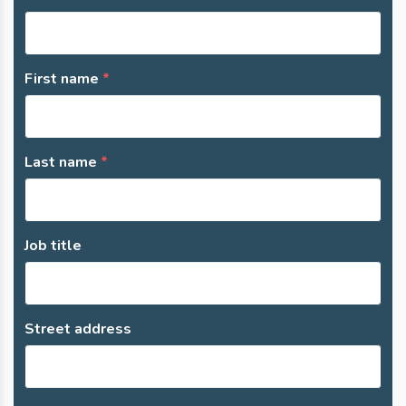
First name
Last name
Job title
Street address