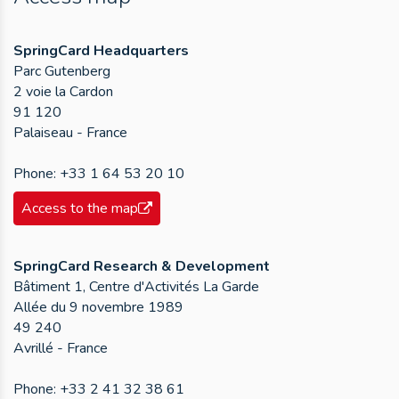
SpringCard Headquarters
Parc Gutenberg
2 voie la Cardon
91 120
Palaiseau - France
Phone:
+33 1 64 53 20 10
Access to the map
SpringCard Research & Development
Bâtiment 1, Centre d'Activités La Garde
Allée du 9 novembre 1989
49 240
Avrillé - France
Phone:
+33 2 41 32 38 61