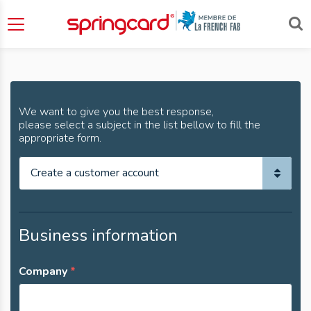
Contact
We want to give you the best response,
please select a subject in the list bellow to fill the
appropriate form.
Business information
Company