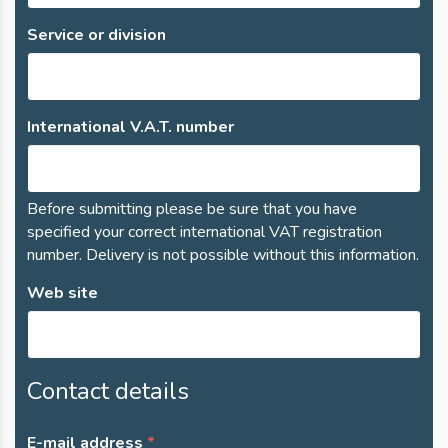
Service or division
International V.A.T. number
Before submitting please be sure that you have
specified your correct international VAT registration
number. Delivery is not possible without this information.
Web site
Contact details
E-mail address