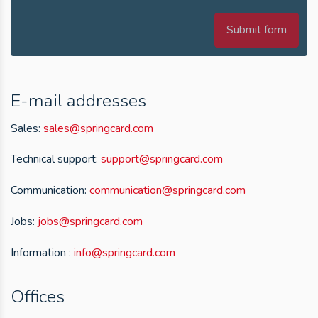
Submit form
E-mail addresses
Sales:
sales@springcard.com
Technical support:
support@springcard.com
Communication:
communication@springcard.com
Jobs:
jobs@springcard.com
Information :
info@springcard.com
Offices