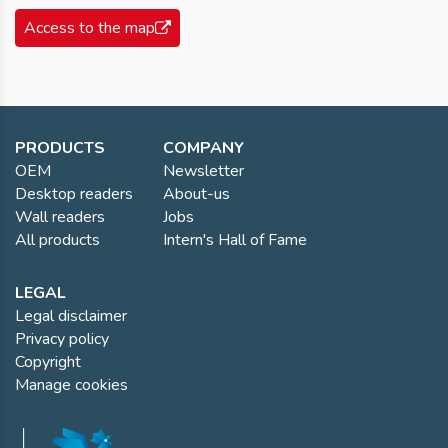
Access to the map
PRODUCTS
COMPANY
OEM
Newsletter
Desktop readers
About-us
Wall readers
Jobs
All products
Intern's Hall of Fame
LEGAL
Legal disclaimer
Privacy policy
Copyright
Manage cookies