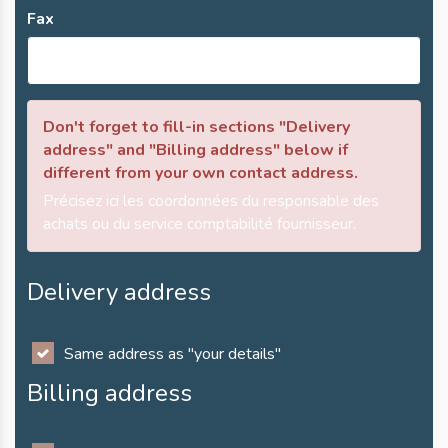
Fax
Don't forget to fill-in sections "Delivery
address" and "Billing address" below if
different from your own contact address.
Précisez ici les coordonnées du responsable des
achats ou du service comptabilité fournisseur.
Delivery address
Same address as "your details"
Billing address