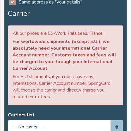
Same address as "your details"
Carrier
All our prices are Ex-Work Palaiseau, France.
For worldwide shipments (except E.U.), we
absolutely need your International Carrier
Account number. Customs taxes and fees will
be charged to you through your International
Carrier Account.
For E.U shipments, if you don't have any
International Carrier Account number, SpringCard
will choose the carrier and directly charge you
related extra-fees.
Carriers list