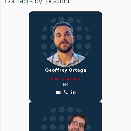
Contacts by location
Geoffrey Ortega
Sales engineer
FR
Send an email to Geoffrey
Call Geoffrey
See Geoffrey LinkedIn profi