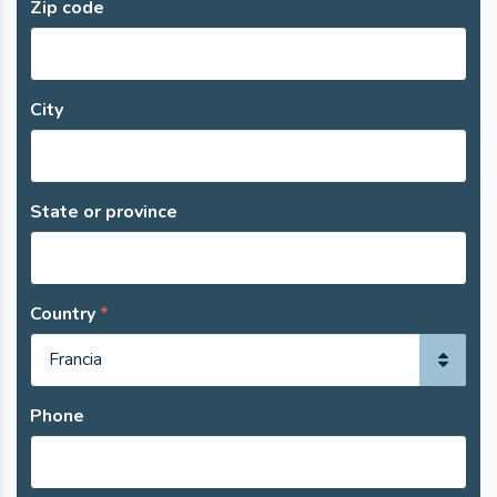
Zip code
City
State or province
Country
Phone