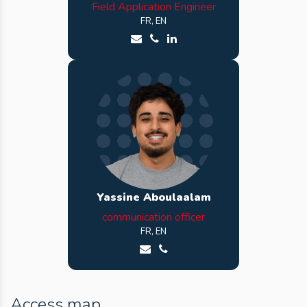
Field Application Engineer
FR, EN
Send an email to Cyrille
Call Cyrille
See Cyrille LinkedIn profile
Yassine Aboulaalam
communication officer
FR, EN
Send an email to Yassine
Call Yassine
Access map