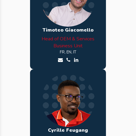
Timoteo Giacomello
Head of OEM & Services
Business Unit
FR, EN, IT
Send an email to Timoteo
Call Timoteo
See Timoteo LinkedIn profi
Cyrille Feugang