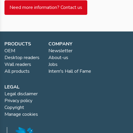
Need more information? Contact us
PRODUCTS
COMPANY
OEM
Newsletter
Desktop readers
About-us
Wall readers
Jobs
All products
Intern's Hall of Fame
LEGAL
Legal disclaimer
Privacy policy
Copyright
Manage cookies