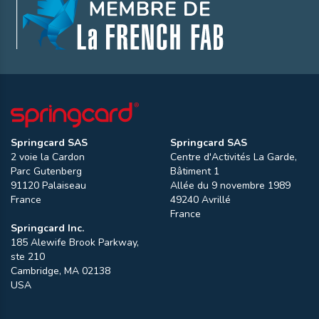
Springcard SAS
Springcard SAS
2 voie la Cardon
Centre d'Activités La Garde,
Parc Gutenberg
Bâtiment 1
91120
Palaiseau
Allée du 9 novembre 1989
France
49240
Avrillé
France
Springcard Inc.
185 Alewife Brook Parkway,
ste 210
Cambridge
,
MA
02138
USA