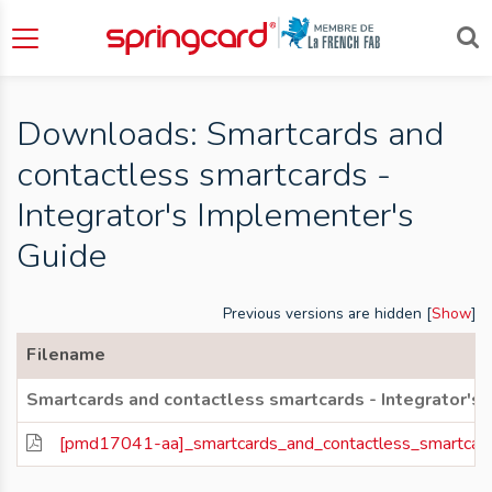
Downloads: Smartcards and
contactless smartcards -
Integrator's Implementer's
Guide
Previous versions are hidden [
Show
]
Filename
Smartcards and contactless smartcards - Integrator's
[pmd17041-aa]_smartcards_and_contactless_smartcards