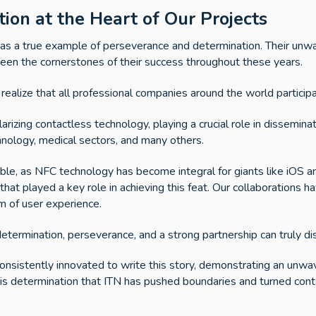
ion at the Heart of Our Projects
s as a true example of perseverance and determination. Their un
 been the cornerstones of their success throughout these years.
t realize that all professional companies around the world particip
rizing contactless technology, playing a crucial role in disseminat
hnology, medical sectors, and many others.
ible, as NFC technology has become integral for giants like iOS
hat played a key role in achieving this feat. Our collaborations have
lm of user experience.
determination, perseverance, and a strong partnership can truly di
consistently innovated to write this story, demonstrating an un
his determination that ITN has pushed boundaries and turned cont