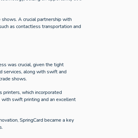
e shows. A crucial partnership with
 such as contactless transportation and
ss was crucial, given the tight
d services, along with swift and
 trade shows.
s printers, which incorporated
 with swift printing and an excellent
nnovation, SpringCard became a key
s.