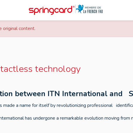
 original content.
tactless technology
ation between ITN International and 
 made a name for itself by revolutionizing professional identific
nternational has undergone a remarkable evolution moving from 