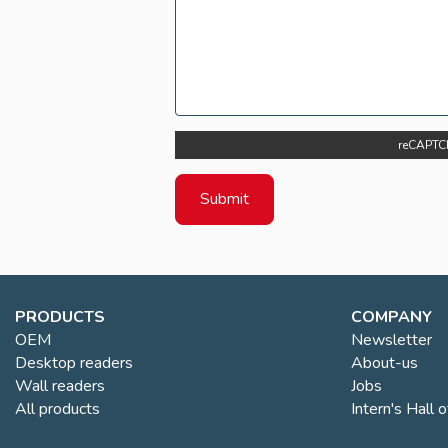
reCAPTC
PRODUCTS
COMPANY
OEM
Newsletter
Desktop readers
About-us
Wall readers
Jobs
All products
Intern's Hall 