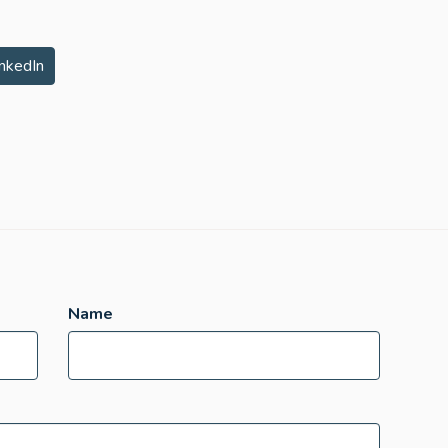
nkedIn
Name