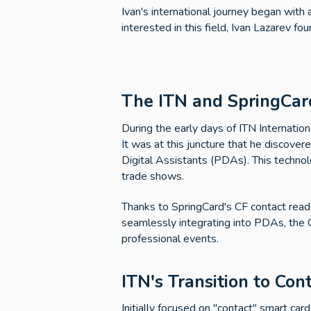
Ivan's international journey began with 
interested in this field, Ivan Lazarev f
The ITN and SpringCar
During the early days of ITN Internation
It was at this juncture that he discover
Digital Assistants (PDAs). This techno
trade shows.
Thanks to SpringCard's CF contact reade
seamlessly integrating into PDAs, the C
professional events.
ITN's Transition to Con
Initially focused on "contact" smart ca