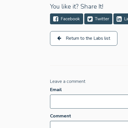
You like it? Share It!
Facebook
Twitter
Li
Return to the Labs list
Leave a comment
Email
Comment