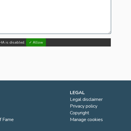
HA is disabled.
✓ Allow
LEGAL
Legal disclaimer
Privacy policy
Copyright
of Fame
Manage cookies