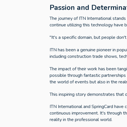
Passion and Determinat
The journey of ITN International stand
continue utilizing this technology have
"It's a specific domain, but people don'
ITN has been a genuine pioneer in popula
including construction trade shows, tec
The impact of their work has been tang
possible through fantastic partnerships t
the world of events but also in the rea
This inspiring story demonstrates that 
ITN International and SpringCard have 
continuous improvement. It's through t
reality in the professional world.