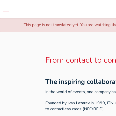
This page is not translated yet. You are watching the
From contact to con
The inspiring collabor
In the world of events, one company has
Founded by Ivan Lazarev in 1999, ITN I
to contactless cards (NFC/RFID).