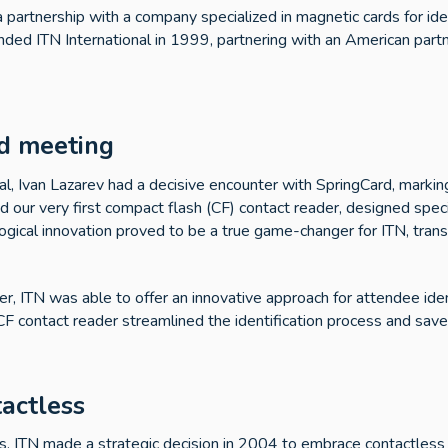
a partnership with a company specialized in magnetic cards for ide
ounded ITN International in 1999, partnering with an American partn
d meeting
al, Ivan Lazarev had a decisive encounter with SpringCard, marking
ed our very first compact flash (CF) contact reader, designed specif
logical innovation proved to be a true game-changer for ITN, tra
r, ITN was able to offer an innovative approach for attendee iden
F contact reader streamlined the identification process and save
tactless
rds, ITN made a strategic decision in 2004 to embrace contactless 