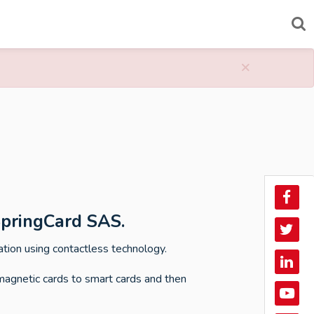
×
Face
SpringCard SAS.
Twitt
ation using contactless technology.
Linke
magnetic cards to smart cards and then
In
YouT