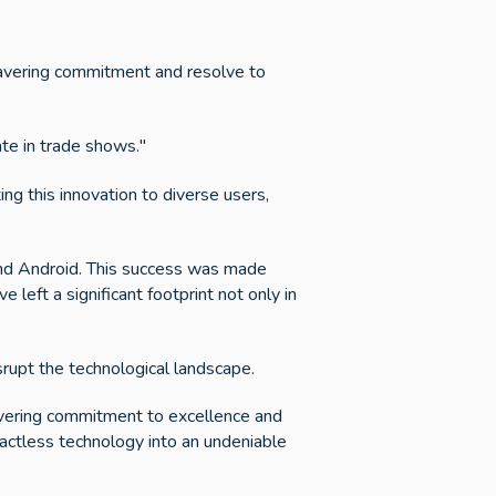
wavering commitment and resolve to
ate in trade shows."
ing this innovation to diverse users,
 and Android. This success was made
 left a significant footprint not only in
srupt the technological landscape.
wavering commitment to excellence and
actless technology into an undeniable