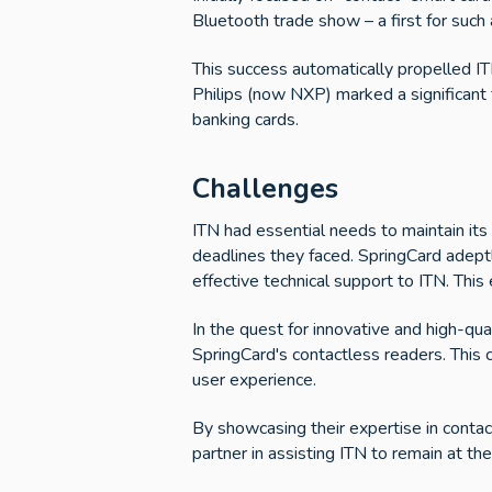
Bluetooth trade show – a first for such 
This success automatically propelled ITN
Philips (now NXP) marked a significant 
banking cards.
Challenges
ITN had essential needs to maintain its 
deadlines they faced. SpringCard adeptl
effective technical support to ITN. This
In the quest for innovative and high-qua
SpringCard's contactless readers. This c
user experience.
By showcasing their expertise in conta
partner in assisting ITN to remain at the