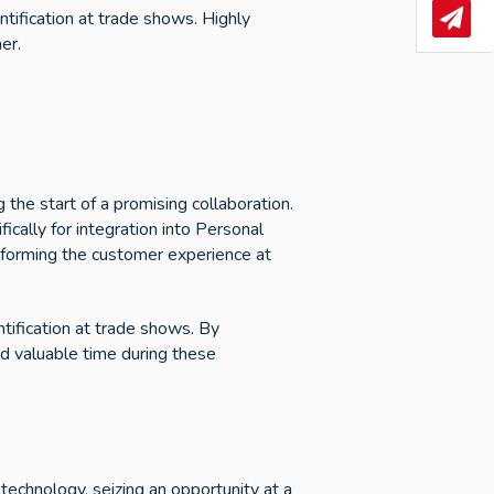
ntification at trade shows. Highly
News
er.
 the start of a promising collaboration.
ically for integration into Personal
nsforming the customer experience at
tification at trade shows. By
d valuable time during these
technology, seizing an opportunity at a