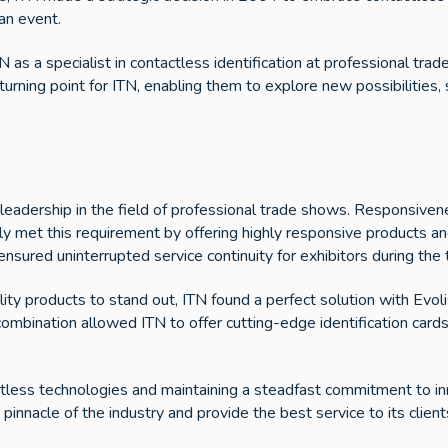
an event.
 as a specialist in contactless identification at professional trad
turning point for ITN, enabling them to explore new possibilities,
leadership in the field of professional trade shows. Responsivene
y met this requirement by offering highly responsive products an
 ensured uninterrupted service continuity for exhibitors during the
lity products to stand out, ITN found a perfect solution with Evoli
ombination allowed ITN to offer cutting-edge identification cards
ctless technologies and maintaining a steadfast commitment to i
 pinnacle of the industry and provide the best service to its client