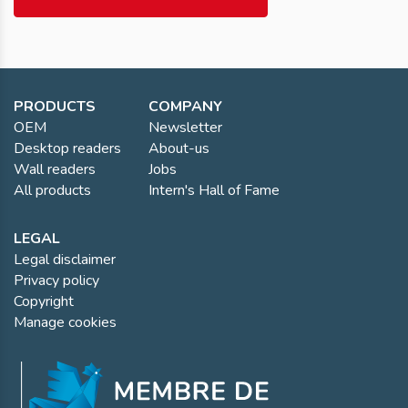
PRODUCTS
COMPANY
OEM
Newsletter
Desktop readers
About-us
Wall readers
Jobs
All products
Intern's Hall of Fame
LEGAL
Legal disclaimer
Privacy policy
Copyright
Manage cookies