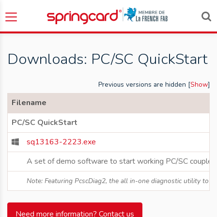
Downloads: PC/SC QuickStart
Previous versions are hidden [
Show
]
Filename
PC/SC QuickStart
sq13163-2223.exe
A set of demo software to start working PC/SC couplers
Note: Featuring PcscDiag2, the all in-one diagnostic utility to
Need more information? Contact us