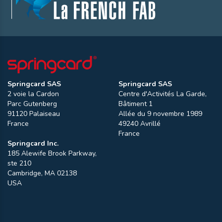
Springcard SAS
Springcard SAS
2 voie la Cardon
Centre d'Activités La Garde,
Parc Gutenberg
Bâtiment 1
91120
Palaiseau
Allée du 9 novembre 1989
France
49240
Avrillé
France
Springcard Inc.
185 Alewife Brook Parkway,
ste 210
Cambridge
,
MA
02138
USA