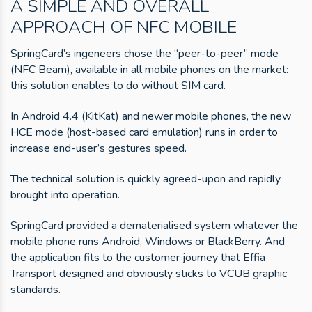
A SIMPLE AND OVERALL
APPROACH OF NFC MOBILE
SpringCard’s ingeneers chose the “peer-to-peer” mode
(NFC Beam), available in all mobile phones on the market:
this solution enables to do without SIM card.
In Android 4.4 (KitKat) and newer mobile phones, the new
HCE mode (host-based card emulation) runs in order to
increase end-user’s gestures speed.
The technical solution is quickly agreed-upon and rapidly
brought into operation.
SpringCard provided a dematerialised system whatever the
mobile phone runs Android, Windows or BlackBerry. And
the application fits to the customer journey that Effia
Transport designed and obviously sticks to VCUB graphic
standards.