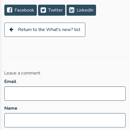
Facebook
Twitter
LinkedIn
Return to the What's new? list
Leave a comment
Email
Name