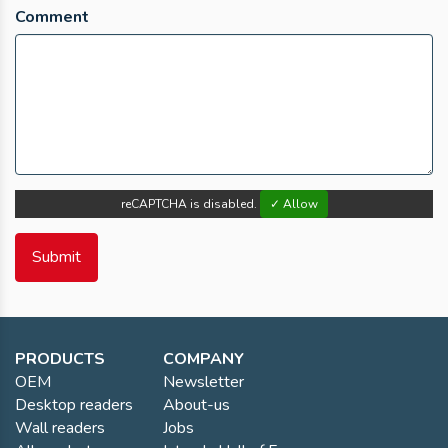
Comment
reCAPTCHA is disabled.
✓ Allow
PRODUCTS
COMPANY
OEM
Newsletter
Desktop readers
About-us
Wall readers
Jobs