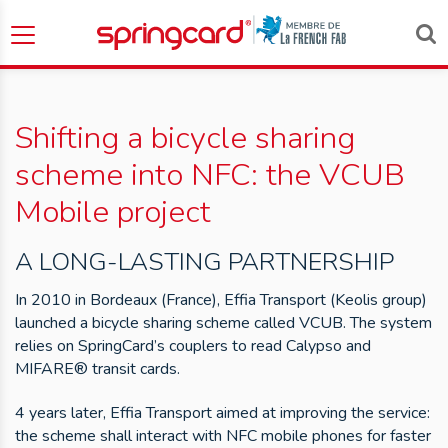
Shifting a bicycle sharing
scheme into NFC: the VCUB
Mobile project
A LONG-LASTING PARTNERSHIP
In 2010 in Bordeaux (France), Effia Transport (Keolis group)
launched a bicycle sharing scheme called VCUB. The system
relies on SpringCard’s couplers to read Calypso and
MIFARE® transit cards.
4 years later, Effia Transport aimed at improving the service:
the scheme shall interact with NFC mobile phones for faster