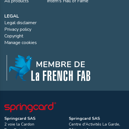
All products
Intern's Hall of Fame
LEGAL
Legal disclaimer
Privacy policy
Copyright
Manage cookies
Springcard SAS
Springcard SAS
2 voie la Cardon
Centre d'Activités La Garde,