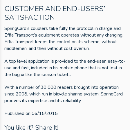
CUSTOMER AND END-USERS’
SATISFACTION
SpringCard’s couplers take fully the protocol in charge and
Effia Transport’s equipment operates without any changing.
Effia Transport keeps the control on its scheme, without
middlemen, and then without cost overrun.
A top level application is provided to the end-user, easy-to-
use and fast, included in his mobile phone that is not lost in
the bag unlike the season ticket...
With a number of 30 000 readers brought into operation
since 2008, which run in bicycle sharing system, SpringCard
prooves its expertise and its reliability.
Published on 06/15/2015
You like it? Share It!