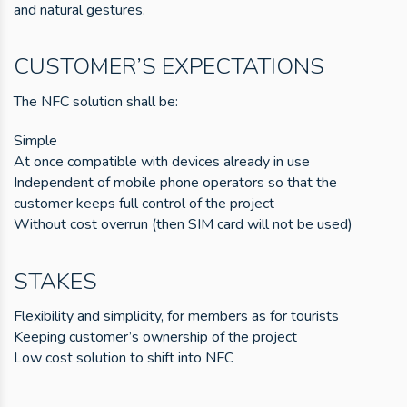
and natural gestures.
CUSTOMER’S EXPECTATIONS
The NFC solution shall be:
Simple
At once compatible with devices already in use
Independent of mobile phone operators so that the
customer keeps full control of the project
Without cost overrun (then SIM card will not be used)
STAKES
Flexibility and simplicity, for members as for tourists
Keeping customer’s ownership of the project
Low cost solution to shift into NFC