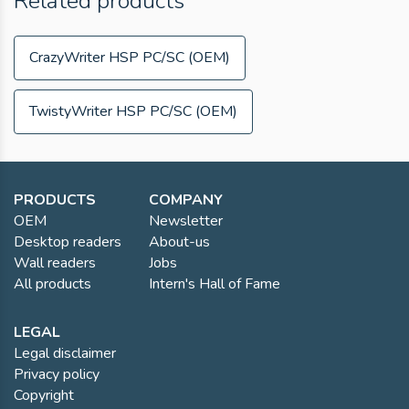
Related products
CrazyWriter HSP PC/SC (OEM)
TwistyWriter HSP PC/SC (OEM)
PRODUCTS
COMPANY
OEM
Newsletter
Desktop readers
About-us
Wall readers
Jobs
All products
Intern's Hall of Fame
LEGAL
Legal disclaimer
Privacy policy
Copyright