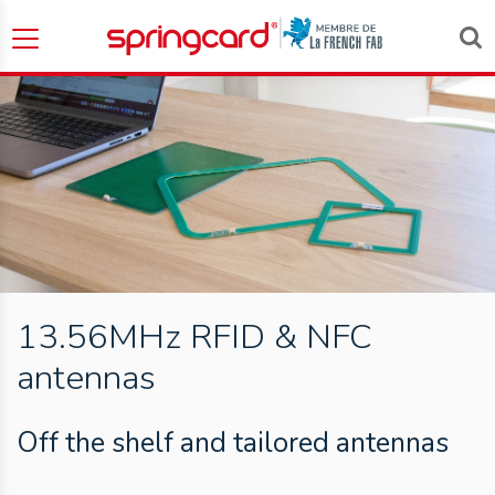
13.56MHz RFID & NFC
antennas
Off the shelf and tailored antennas