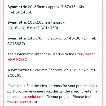
Symmetric
20x85mm / approx. 7,87x33,46in
((ref. SC14360)
Symmetric
102x102mm / approx.
40,16x40,16in (ref. SC14359)
Symmetric
146x78mm / approx. 57,48x30,71in (ref.
SC15387)
The asymmetric antenna is used with the
CrazyWriter
HSP PC/SC
Asymmetric
69x45mm / approx. 27,16x17,72in (ref.
SC0263)
If you don’t find the ideal antenna for your project in our
portfolio, our engineers will design the specific antenna
or
complete solution
to fit your project. Please feel
free
to contact us
!