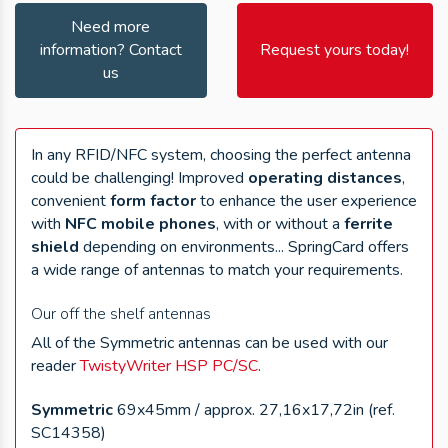
Need more
information? Contact
Request yours today!
us
In any RFID/NFC system, choosing the perfect antenna
could be challenging! Improved
operating distances
,
convenient
form factor
to enhance the user experience
with
NFC mobile phones
, with or without a
ferrite
shield
depending on environments... SpringCard offers
a wide range of antennas to match your requirements.
Our off the shelf antennas
All of the Symmetric antennas can be used with our
reader
TwistyWriter HSP PC/SC
.
Symmetric
69x45mm / approx. 27,16x17,72in (ref.
SC14358)