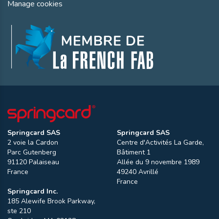
Manage cookies
Springcard SAS
Springcard SAS
2 voie la Cardon
Centre d'Activités La Garde,
Parc Gutenberg
Bâtiment 1
91120
Palaiseau
Allée du 9 novembre 1989
France
49240
Avrillé
France
Springcard Inc.
185 Alewife Brook Parkway,
ste 210