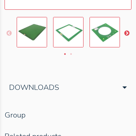
DOWNLOADS
Group