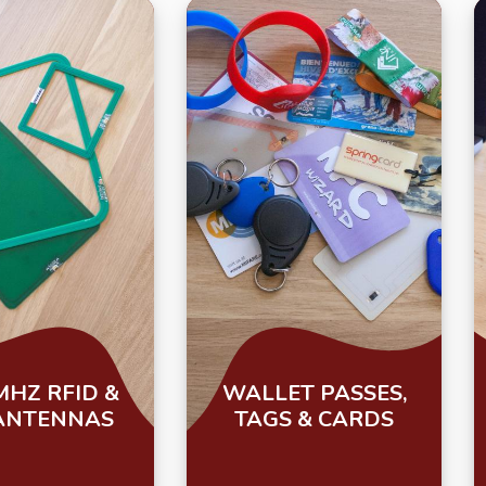
MHZ RFID &
WALLET PASSES,
ANTENNAS
TAGS & CARDS