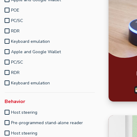
POE
PC/SC
RDR
Keyboard emulation
Apple and Google Wallet
PC/SC
RDR
Keyboard emulation
Behavior
Host steering
Pre-programmed stand-alone reader
Host steering