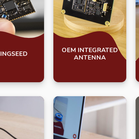
OEM INTEGRATED
INGSEED
ANTENNA