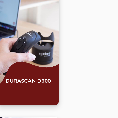
DURASCAN D600