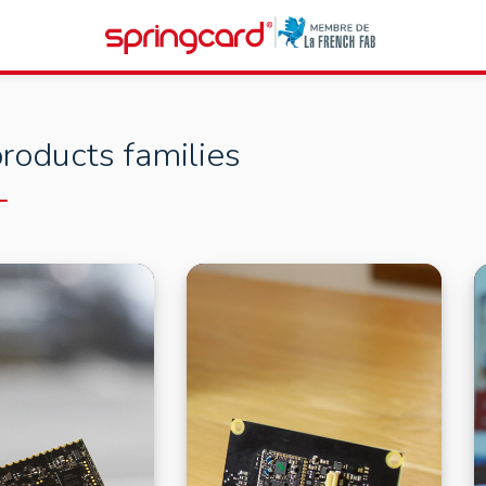
roducts families