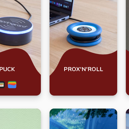
PUCK
PROX'N'ROLL