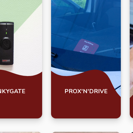
NKYGATE
PROX'N'DRIVE