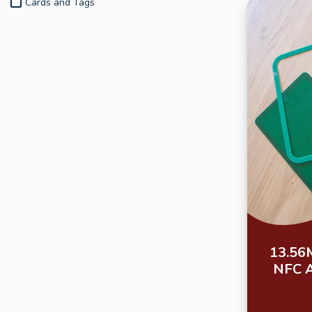
Cards and Tags
13.56
NFC 