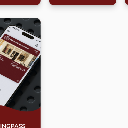
INGPASS