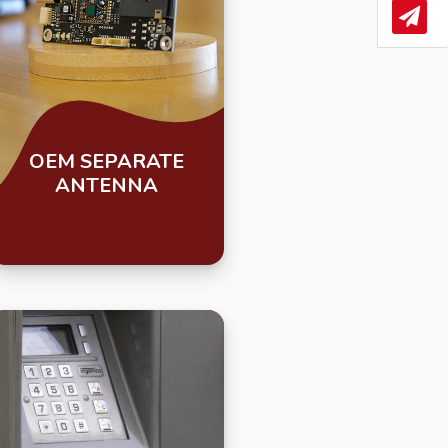
News
OEM SEPARATE
ANTENNA