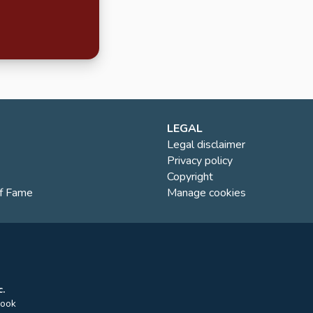
LEGAL
Legal disclaimer
Privacy policy
Copyright
of Fame
Manage cookies
.
rook