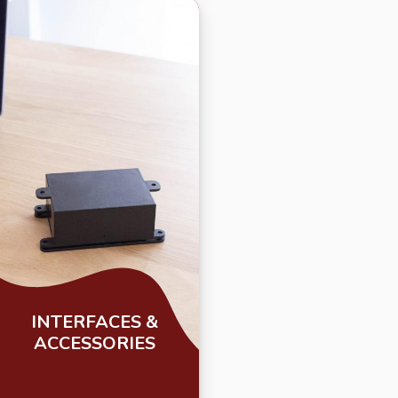
INTERFACES &
ACCESSORIES