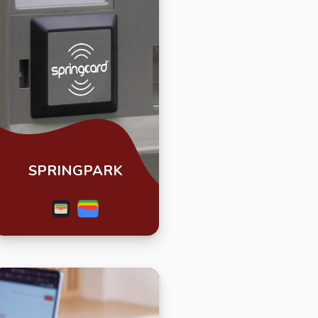
SPRINGPARK