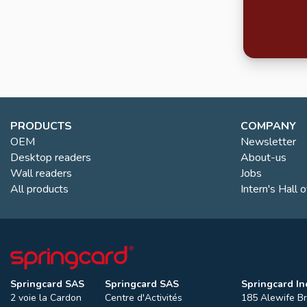
PRODUCTS
COMPANY
OEM
Newsletter
Desktop readers
About-us
Wall readers
Jobs
All products
Intern's Hall 
Springcard SAS
Springcard SAS
Springcard Inc
2 voie la Cardon
Centre d'Activités
185 Alewife B