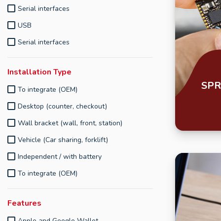
Serial interfaces
USB
Serial interfaces
Installation Type
SPR
To integrate (OEM)
Desktop (counter, checkout)
Wall bracket (wall, front, station)
Vehicle (Car sharing, forklift)
Independent / with battery
To integrate (OEM)
Features
Apple and Google Wallet