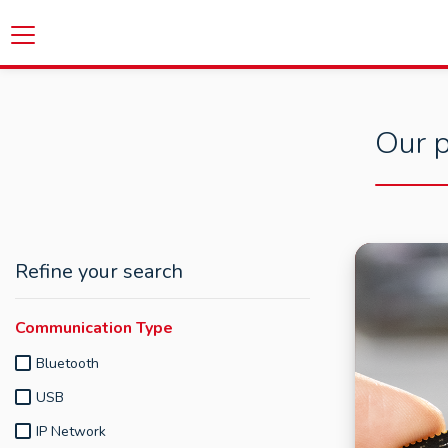
Our p
Refine your search
Communication Type
Bluetooth
USB
IP Network