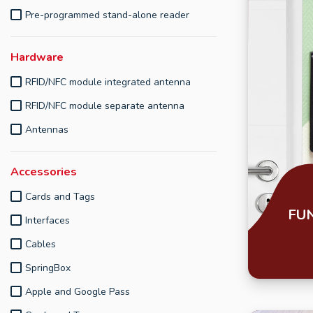
Pre-programmed stand-alone reader
Hardware
RFID/NFC module integrated antenna
RFID/NFC module separate antenna
Antennas
Accessories
Cards and Tags
FU
Interfaces
Cables
SpringBox
Apple and Google Pass