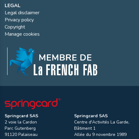
LEGAL
Legal disclaimer
Privacy policy
Copyright
Manage cookies
Springcard SAS
Springcard SAS
2 voie la Cardon
Centre d'Activités La Garde,
Parc Gutenberg
Bâtiment 1
91120
Palaiseau
Allée du 9 novembre 1989