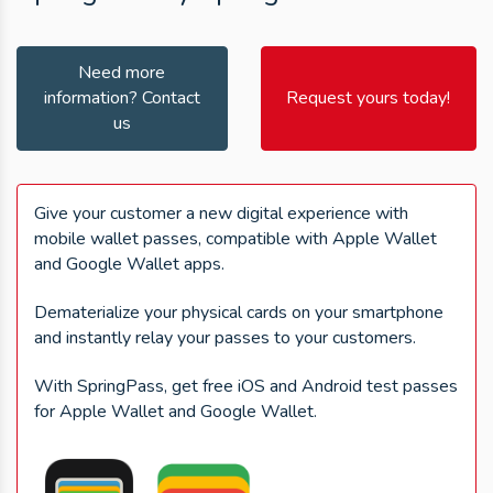
Need more
information? Contact
Request yours today!
us
Give your customer a new digital experience with
mobile wallet passes, compatible with Apple Wallet
and Google Wallet apps.
Dematerialize your physical cards on your smartphone
and instantly relay your passes to your customers.
With SpringPass, get free iOS and Android test passes
for Apple Wallet and Google Wallet.