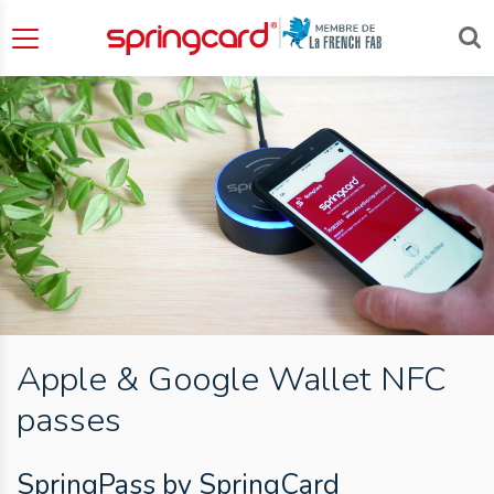
Apple & Google Wallet NFC
passes
SpringPass by SpringCard