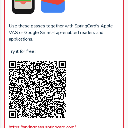
Use these passes together with SpringCard's Apple
VAS or Google Smart-Tap-enabled readers and
applications.
Try it for free :
https://springpass.springcard.com/