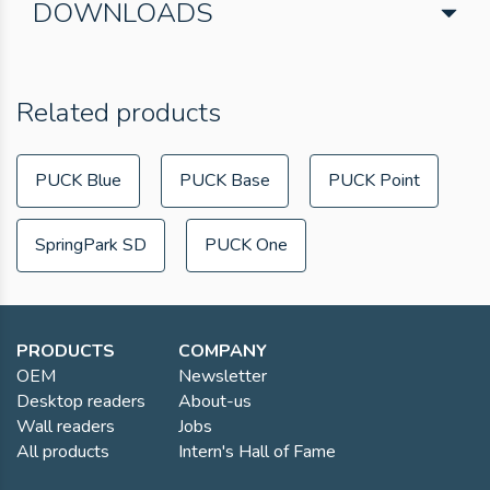
DOWNLOADS
Related products
PUCK Blue
PUCK Base
PUCK Point
SpringPark SD
PUCK One
PRODUCTS
COMPANY
OEM
Newsletter
Desktop readers
About-us
Wall readers
Jobs
All products
Intern's Hall of Fame