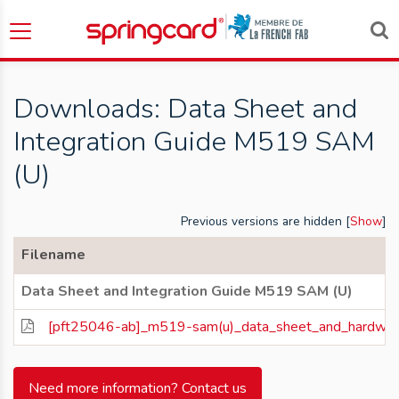
Downloads: Data Sheet and
Integration Guide M519 SAM
(U)
Previous versions are hidden [
Show
]
Filename
Data Sheet and Integration Guide M519 SAM (U)
[pft25046-ab]_m519-sam(u)_data_sheet_and_hardware_
Need more information? Contact us