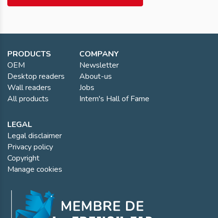
PRODUCTS
COMPANY
OEM
Newsletter
Desktop readers
About-us
Wall readers
Jobs
All products
Intern's Hall of Fame
LEGAL
Legal disclaimer
Privacy policy
Copyright
Manage cookies