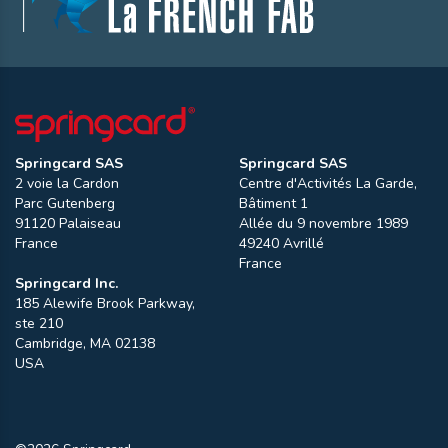
Springcard SAS
Springcard SAS
2 voie la Cardon
Centre d'Activités La Garde,
Parc Gutenberg
Bâtiment 1
91120
Palaiseau
Allée du 9 novembre 1989
France
49240
Avrillé
France
Springcard Inc.
185 Alewife Brook Parkway,
ste 210
Cambridge
,
MA
02138
USA