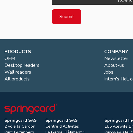
reCAPTC
PRODUCTS
COMPANY
OEM
Newsletter
Desktop readers
About-us
Wall readers
Jobs
All products
Intern's Hall 
Springcard SAS
Springcard SAS
Springcard Inc
2 voie la Cardon
Centre d'Activités
185 Alewife B
Parc Gutenberg
La Garde, Bâtiment 1
Parkway, ste 2