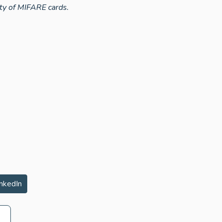
ty of MIFARE cards.
nkedIn