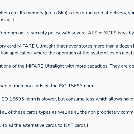
r card. Its memory (up to 8ko) is non structured at delivery, you
sing it.
 freedom on its security policy with several AES or 3DES keys by 
ry card MIFARE Ultralight that never stores more than a dozen b
cation application, where the operation of the system lies on a dat
tions of the MIFARE Ultralight with more capacities. They are d
posed of memory cards on the ISO 15693 norm.
SO 15693 norm is slower, but consume less which allows hands f
 all of these cards types as well as all the non proprietary comm
u to all the alternative cards to NXP cards !