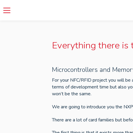
Everything there is
Microcontrollers and Memor
For your NFC/RFID project you will be 
terms of development time but also you
won’t be the same.
We are going to introduce you the NXP 
There are a lot of card families but befo
The first thing is that it exists more t