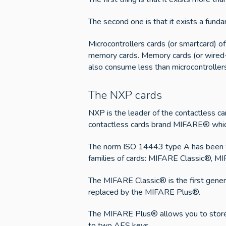
The second one is that it exists a fun
Microcontrollers cards (or smartcard) o
memory cards. Memory cards (or wired-lo
also consume less than microcontrollers 
The NXP cards
NXP is the leader of the contactless c
contactless cards brand MIFARE® whic
The norm ISO 14443 type A has been wri
families of cards: MIFARE Classic®, 
The MIFARE Classic® is the first genera
replaced by the MIFARE Plus®.
The MIFARE Plus® allows you to store 
to two AES keys.