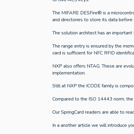
The MIFARE DESFire® is a microcontrolle
and directories to store its data before u
The solution architect has an important
The range entry is ensured by the memo
card is sufficient for NFC RFID identifi
NXP also offers NTAG. These are evolu
implementation.
Still at NXP the ICODE family is com
Compared to the ISO 14443 norm, the I
Our SpringCard readers are able to read
In a another article we will introduce yo