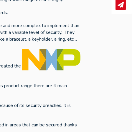
News
rds.
nsive and more complex to implement than
th a variable level of security. They
e a bracelet, a keyholder, a ring, etc…
created the
is product range there are 4 main
use of its security breaches. It is
d in areas that can be secured thanks