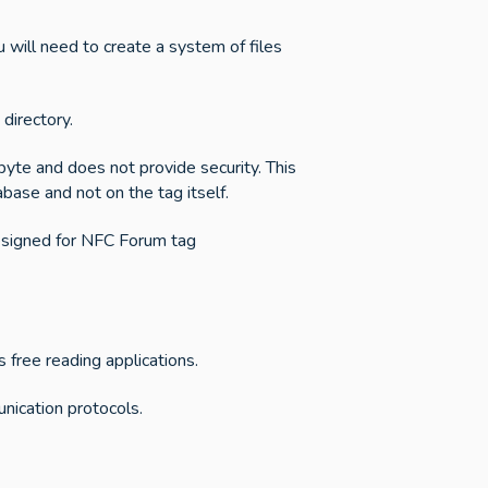
 will need to create a system of files
directory.
yte and does not provide security. This
abase and not on the tag itself.
esigned for NFC Forum tag
ree reading applications.
unication protocols.