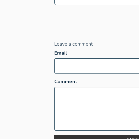
Leave a comment
Email
Comment