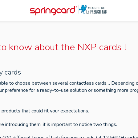
 to know about the NXP cards !
y cards
able to choose between several contactless cards… Depending on 
r preference for a ready-to-use solution or something more progr
products that could fit your expectations.
re introducing them, it is important to notice two things.
han 400 different types of high frequency cards (at 13.56MHz incl