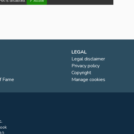
HA is disabled.
✓ Allow
LEGAL
Legal disclaimer
Privacy policy
Copyright
of Fame
Manage cookies
.
rook
10