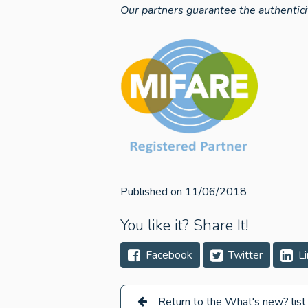
Our partners guarantee the authentici
Published on 11/06/2018
You like it? Share It!
Facebook
Twitter
Li
Return to the What's new? list