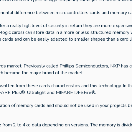
damental difference between microcontrollers cards and memory ca
ffer a really high level of security in return they are more expe
gic cards) can store data in a more or less structured memory wi
cards and can be easily adapted to smaller shapes than a card lik
ards market. Previously called Phillips Semiconductors, NXP has 
h became the major brand of the market.
tten from these cards characteristics and this technology. In th
MIFARE Plus®, Ultralight and MIFARE DESFire®.
tion of memory cards and should not be used in your projects beca
from 2 to 4ko data depending on versions. The memory is divide