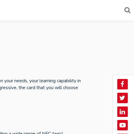
your needs, your learning capability in
Face
essive, the card that you will choose
Twitt
Linke
In
YouT
uding a wide range of NFC tags).