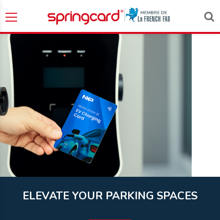
ELEVATE YOUR PARKING SPACES