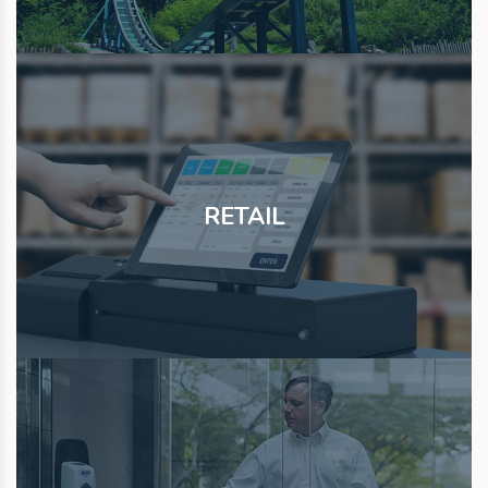
RETAIL