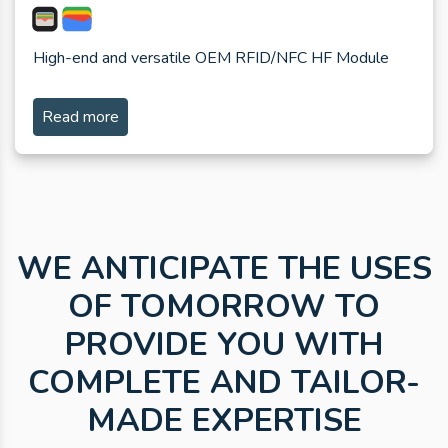
High-end and versatile OEM RFID/NFC HF Module
Read more
WE ANTICIPATE THE USES
OF TOMORROW TO
PROVIDE YOU WITH
COMPLETE AND TAILOR-
MADE EXPERTISE