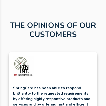
THE OPINIONS OF OUR
CUSTOMERS
SpringCard has been able to respond
brilliantly to the requested requirements
by offering highly responsive products and
services and by offering fast and efficient