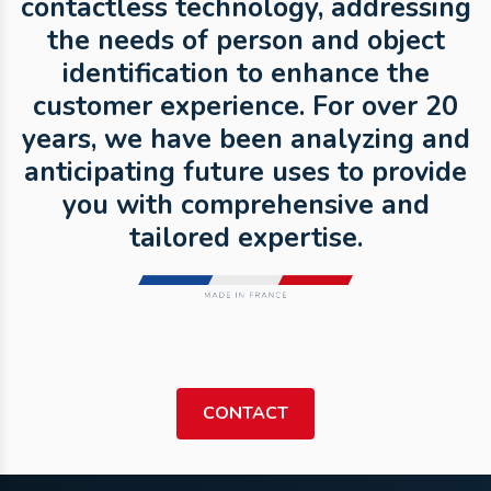
contactless technology, addressing
the needs of person and object
identification to enhance the
customer experience. For over 20
years, we have been analyzing and
anticipating future uses to provide
you with comprehensive and
tailored expertise.
CONTACT