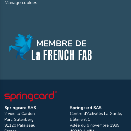
Manage cookies
Springcard SAS
Springcard SAS
2 voie la Cardon
Centre d'Activités La Garde,
Parc Gutenberg
Bâtiment 1
91120
Palaiseau
Allée du 9 novembre 1989