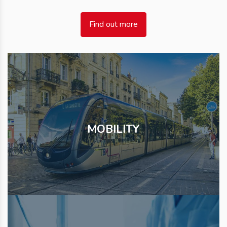
Find out more
MOBILITY