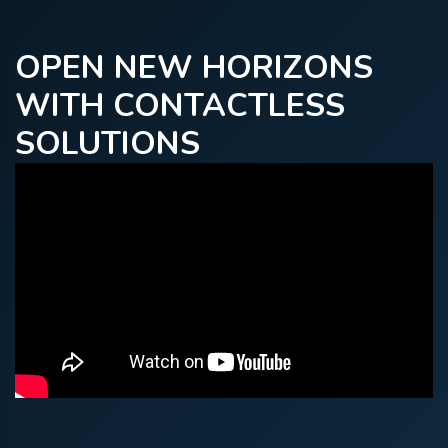
OPEN NEW HORIZONS
WITH CONTACTLESS
SOLUTIONS