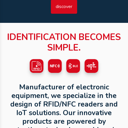
discover
IDENTIFICATION BECOMES
SIMPLE.
Manufacturer of electronic
equipment, we specialize in the
design of RFID/NFC readers and
IoT solutions. Our innovative
products are powered by