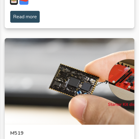
Read more
M519