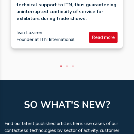
technical support to ITN, thus guaranteeing
uninterrupted continuity of service for
exhibitors during trade shows.
Ivan Lazarev
Read more
Founder
at
ITN International
SO WHAT'S NEW?
Find our latest published articles here: use cases of our
contactless technologies by sector of activity, customer