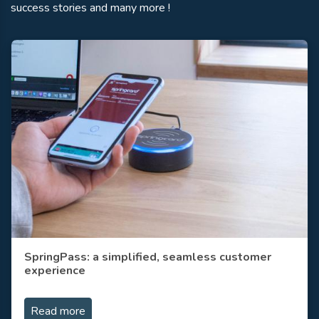
success stories and many more !
SpringPass: a simplified, seamless customer
experience
Read more