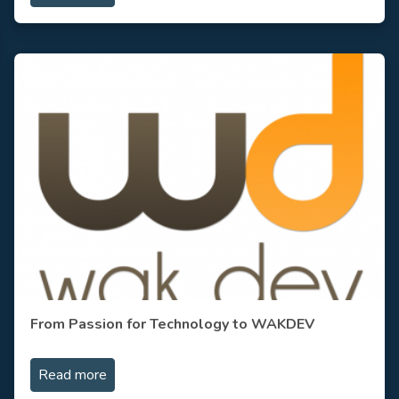
From Passion for Technology to WAKDEV
Read more