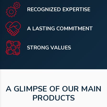
RECOGNIZED EXPERTISE
A LASTING COMMITMENT
STRONG VALUES
A GLIMPSE OF OUR MAIN
PRODUCTS