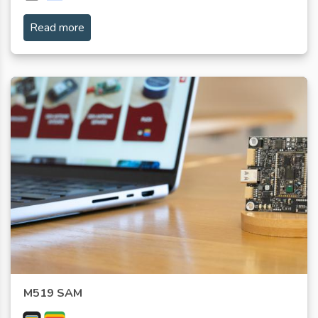
Read more
M519 SAM