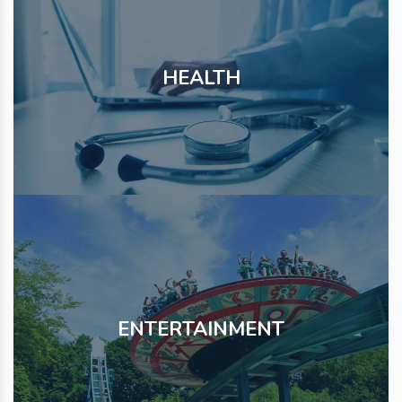
HEALTH
ENTERTAINMENT