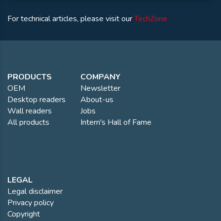
For technical articles, please visit our
TechZone
PRODUCTS
COMPANY
OEM
Newsletter
Desktop readers
About-us
Wall readers
Jobs
All products
Intern's Hall of Fame
LEGAL
Legal disclaimer
Privacy policy
Copyright