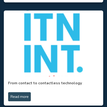
From contact to contactless technology
Read more