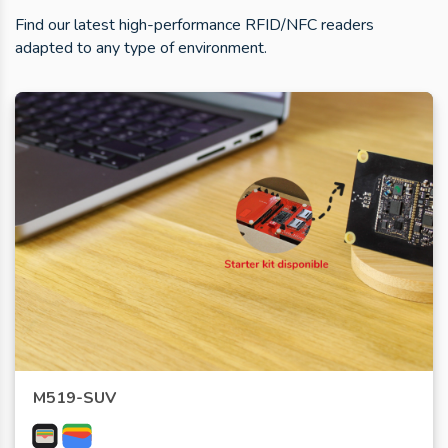
Find our latest high-performance RFID/NFC readers
adapted to any type of environment.
M519-SUV