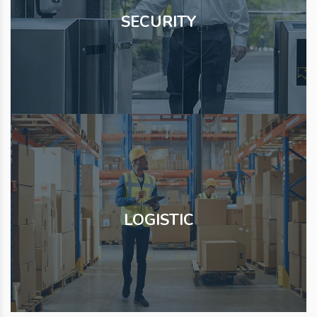
SECURITY
LOGISTIC