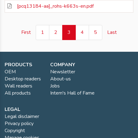
[pcq13184-aa]_rohs-k663s-en.pdf
(current)
First
1
2
3
4
5
Last
PRODUCTS
COMPANY
OEM
Newsletter
Desktop readers
About-us
Wall readers
Jobs
All products
Intern's Hall of Fame
LEGAL
Legal disclaimer
Privacy policy
Copyright
Manage cookies