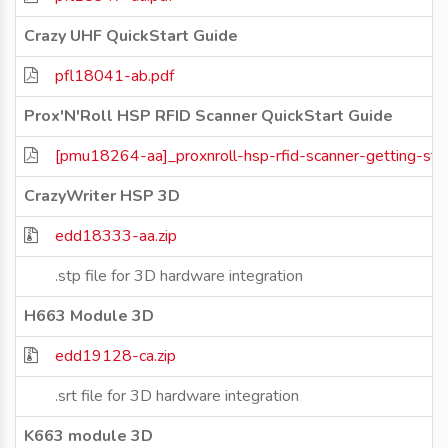
Crazy UHF QuickStart Guide
pfl18041-ab.pdf
Prox'N'Roll HSP RFID Scanner QuickStart Guide
[pmu18264-aa]_proxnroll-hsp-rfid-scanner-getting-sta
CrazyWriter HSP 3D
edd18333-aa.zip
.stp file for 3D hardware integration
H663 Module 3D
edd19128-ca.zip
.srt file for 3D hardware integration
K663 module 3D