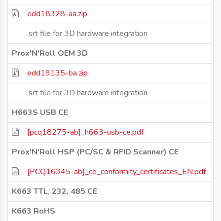
edd18328-aa.zip
.srt file for 3D hardware integration
Prox'N'Roll OEM 3D
edd19135-ba.zip
.srt file for 3D hardware integration
H663S USB CE
[pcq18275-ab]_h663-usb-ce.pdf
Prox'N'Roll HSP (PC/SC & RFID Scanner) CE
[PCQ16345-ab]_ce_conformity_certificates_EN.pdf
K663 TTL, 232, 485 CE
K663 RoHS