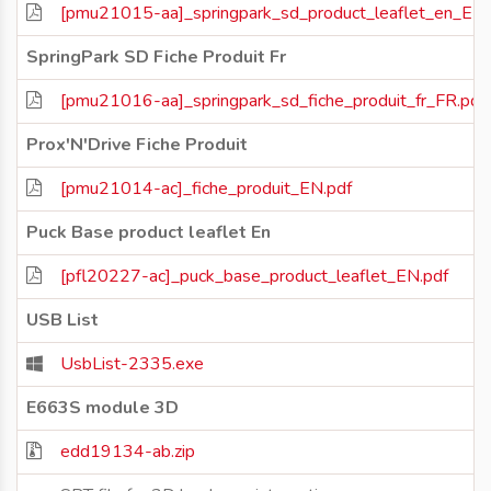
[pmu21015-aa]_springpark_sd_product_leaflet_en_EN.
SpringPark SD Fiche Produit Fr
[pmu21016-aa]_springpark_sd_fiche_produit_fr_FR.pdf
Prox'N'Drive Fiche Produit
[pmu21014-ac]_fiche_produit_EN.pdf
Puck Base product leaflet En
[pfl20227-ac]_puck_base_product_leaflet_EN.pdf
USB List
UsbList-2335.exe
E663S module 3D
edd19134-ab.zip