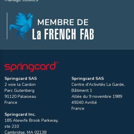
Springcard SAS
Springcard SAS
2 voie la Cardon
Centre d'Activités La Garde,
Parc Gutenberg
Bâtiment 1
91120
Palaiseau
Allée du 9 novembre 1989
France
49240
Avrillé
France
Springcard Inc.
185 Alewife Brook Parkway,
ste 210
Cambridge
,
MA
02138