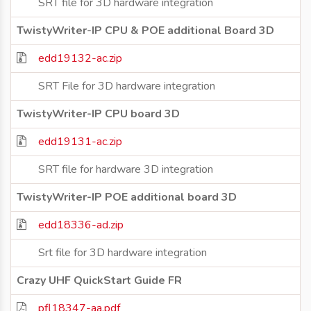
SRT file for 3D hardware integration
TwistyWriter-IP CPU & POE additional Board 3D
edd19132-ac.zip
SRT File for 3D hardware integration
TwistyWriter-IP CPU board 3D
edd19131-ac.zip
SRT file for hardware 3D integration
TwistyWriter-IP POE additional board 3D
edd18336-ad.zip
Srt file for 3D hardware integration
Crazy UHF QuickStart Guide FR
pfl18347-aa.pdf