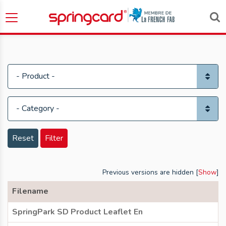
Reset
Filter
Previous versions are hidden [
Show
]
Filename
SpringPark SD Product Leaflet En