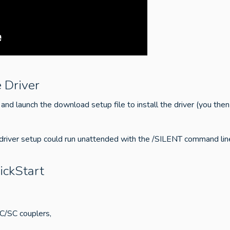
 Driver
and launch the download setup file to install the driver (you then
 driver setup could run unattended with the /SILENT command line
ickStart
PC/SC couplers,