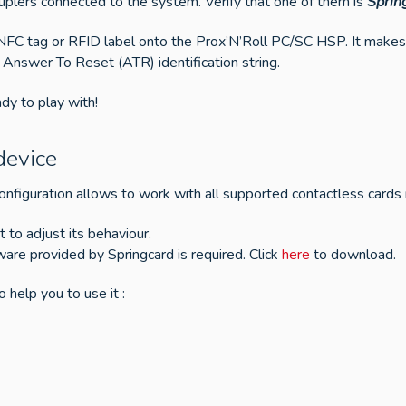
uplers connected to the system. Verify that one of them is
Sprin
 NFC tag or RFID label onto the Prox’N’Roll PC/SC HSP. It make
 Answer To Reset (ATR) identification string.
dy to play with!
device
nfiguration allows to work with all supported contactless cards 
rt to adjust its behaviour.
tware provided by Springcard is required. Click
here
to download.
 help you to use it :