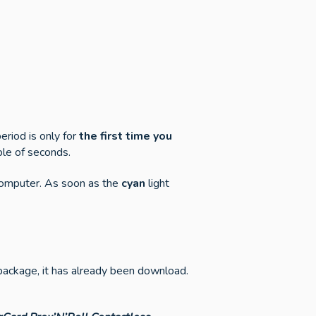
riod is only for
the first time you
ple of seconds.
 computer. As soon as the
cyan
light
t package, it has already been download.