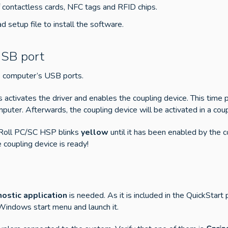
 contactless cards, NFC tags and RFID chips.
 setup file to install the software.
USB port
he computer’s USB ports.
tivates the driver and enables the coupling device. This time pe
puter. Afterwards, the coupling device will be activated in a cou
’Roll PC/SC HSP blinks
yellow
until it has been enabled by the
coupling device is ready!
ostic application
is needed. As it is included in the QuickStar
 Windows start menu and launch it.