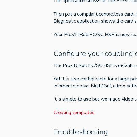
The application shows all the PC/SC co
Then put a compliant contactless card,
Diagnostic application shows the card’s
Your Prox’N’Roll PC/SC HSP is now rea
Configure your coupling 
The Prox’N’Roll PC/SC HSP’s default co
Yet it is also configurable for a large pa
In order to do so, MultiConf, a free sof
It is simple to use but we made video to
Creating templates
Troubleshooting