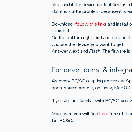
blue, and if the device is identified a
But it is a little problem because it i
Download (
follow this link
) and install
Launch it.
On the bottom right, find and click on t
Choose the device you want to get.
Answer
Next
and
Flash
. The firware is
For developers' & integra
As every PC/SC coupling devices at S
open-source project, on Linux, Mac OS
If you are not familiar with PC/SC, you w
Moreover, you will find
here
free of ch
for PC/SC
.