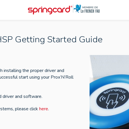
HSP Getting Started Guide
h installing the proper driver and
uccessful start using your Prox’N’Roll
 driver and software.
stems, please click
here
.