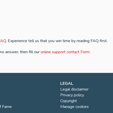
FAQ
. Experience tell us that you win time by reading FAQ first.
 no answer, then fill our
online support contact Form
.
LEGAL
Legal disclaimer
Privacy policy
Copyright
of Fame
Manage cookies