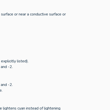
 surface or near a conductive surface or
xplicitly listed).
 and -2.
 and -2.
e.
e lightens cyan instead of lightening