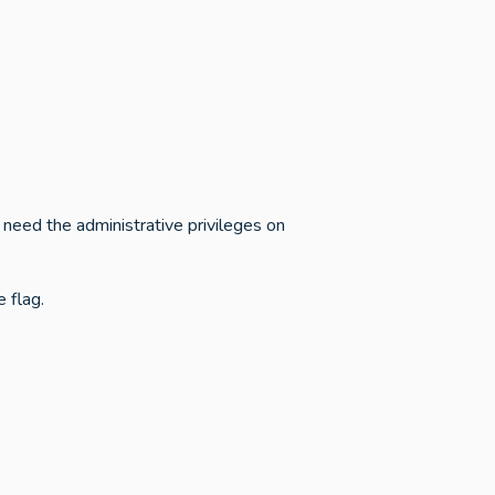
 need the administrative privileges on
 flag.