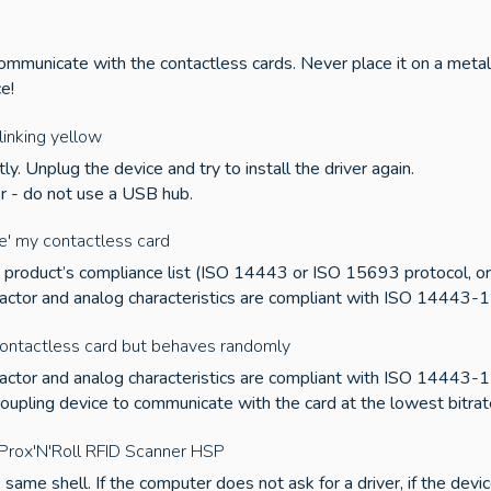
communicate with the contactless cards. Never place it on a metal
ce!
inking yellow
ly. Unplug the device and try to install the driver again.
er - do not use a USB hub.
e' my contactless card
he product’s compliance list (ISO 14443 or ISO 15693 protocol, or e
 factor and analog characteristics are compliant with ISO 14443-1
ontactless card but behaves randomly
 factor and analog characteristics are compliant with ISO 14443-1
coupling device to communicate with the card at the lowest bitrat
a Prox'N'Roll RFID Scanner HSP
same shell. If the computer does not ask for a driver, if the devic