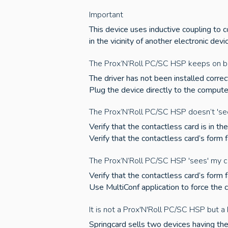
Important
This device uses inductive coupling to 
in the vicinity of another electronic devi
The Prox’N’Roll PC/SC HSP keeps on bl
The driver has not been installed correct
Plug the device directly to the comput
The Prox’N’Roll PC/SC HSP doesn’t 'se
Verify that the contactless card is in t
Verify that the contactless card’s form
The Prox’N’Roll PC/SC HSP 'sees' my c
Verify that the contactless card’s form
Use MultiConf application to force the 
It is not a Prox'N'Roll PC/SC HSP but 
Springcard sells two devices having the 