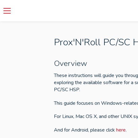
Prox'N'Roll PC/SC 
Overview
These instructions will guide you throug
exploring the available software for a s
PC/SC HSP.
This guide focuses on Windows-related
For Linux, Mac OS X, and other UNIX sy
And for Android, please click
here
.