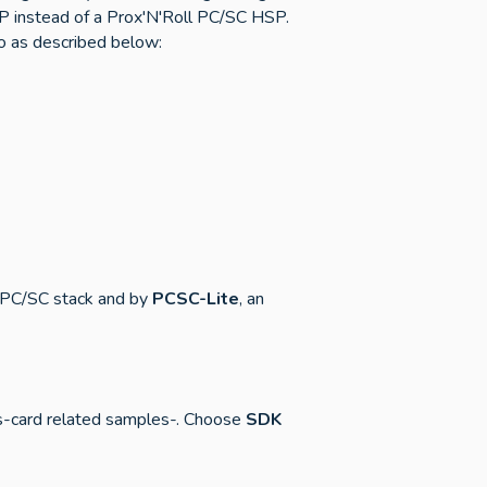
HSP instead of a Prox'N'Roll PC/SC HSP.
do as described below:
 PC/SC stack and by
PCSC-Lite
, an
ss-card related samples-. Choose
SDK