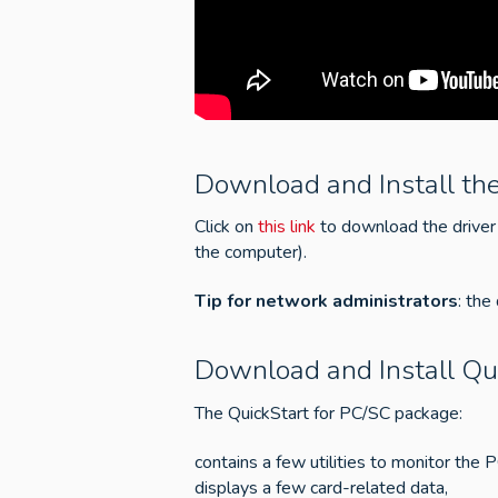
Download and Install the
Click on
this link
to download the driver 
the computer).
Tip for network administrators
: the
Download and Install Qu
The QuickStart for PC/SC package:
contains a few utilities to monitor the 
displays a few card-related data,