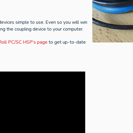
evices simple to use. Even so you will win
ing the coupling device to your computer.
N'Roll PC/SC HSP’s page
to get up-to-date