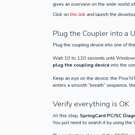
gives an overview on the wide world of
Click on
this link
and launch the download
Plug the Coupler into a 
Plug the coupling device into one of t
Wait 10 to 120 seconds until Windows ac
plug the coupling device
into the com
Keep an eye on the device: the Prox’N
enters a smooth “breath” sequence, the 
Verify everything is OK
At this step,
SpringCard PC/SC Diagn
You just need to search it by using the