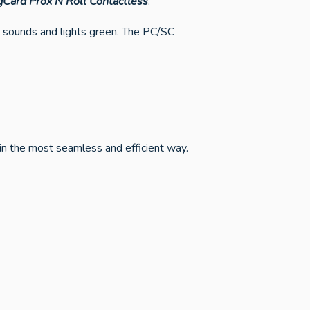
gCard Prox’N’Roll Contactless
.
s sounds and lights green. The PC/SC
in the most seamless and efficient way.