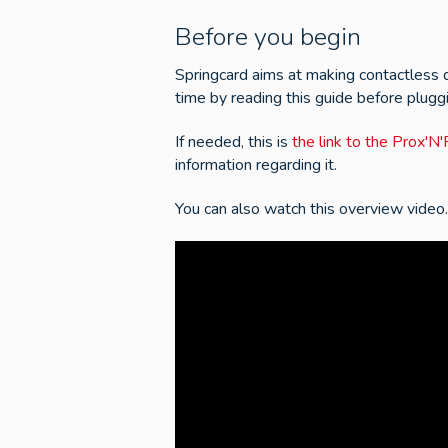
Before you begin
Springcard aims at making contactless d
time by reading this guide before plugg
If needed, this is
the link to the Prox'
information regarding it.
You can also watch this overview video.