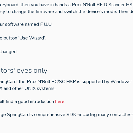
s a keyboard, then you have in hands a Prox'N'Roll RFID Scanner 
s easy to change the firmware and switch the device's mode. Then 
 our software named F.U.U.
he button 'Use Wizard'.
 changed.
tors' eyes only
pringCard, the Prox’N’Roll PC/SC HSP is supported by Windows’
 X and other UNIX systems.
ill find a good introduction
here
.
arge SpringCard’s comprehensive SDK -including many contactle