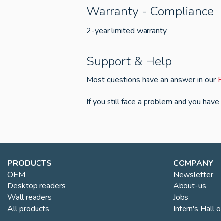
Warranty - Compliance
2-year limited warranty
Support & Help
Most questions have an answer in our
If you still face a problem and you have
PRODUCTS
COMPANY
OEM
Newsletter
Desktop readers
About-us
Wall readers
Jobs
All products
Intern's Hall 